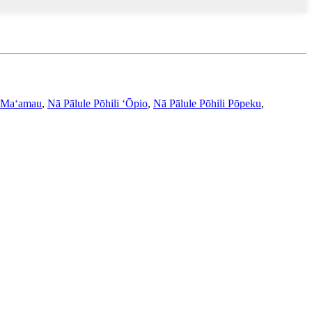
 Maʻamau
,
Nā Pālule Pōhili ʻŌpio
,
Nā Pālule Pōhili Pōpeku
,