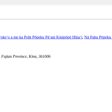
ʻokeʻo a me ka Polū Pōpeku Pāʻani Kinipōpō Hīnaʻi
,
Nā Pahu Pōpeku
, Fujian Province, Kina, 361006