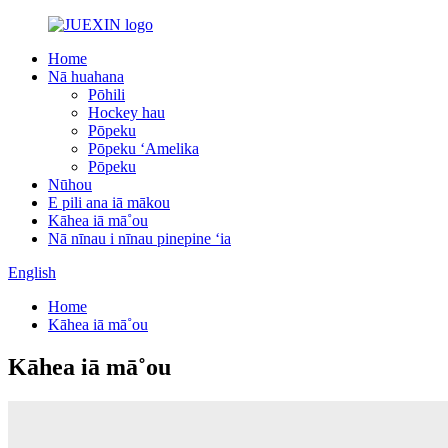
Home
Nā huahana
Pōhili
Hockey hau
Pōpeku
Pōpeku ʻAmelika
Pōpeku
Nūhou
E pili ana iā mākou
Kāhea iā mā˚ou
Nā nīnau i nīnau pinepine ʻia
English
Home
Kāhea iā mā˚ou
Kāhea iā mā˚ou