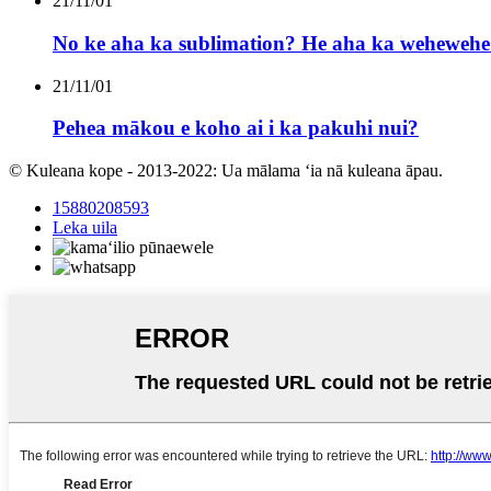
21/11/01
No ke aha ka sublimation? He aha ka wehewehe 
21/11/01
Pehea mākou e koho ai i ka pakuhi nui?
© Kuleana kope - 2013-2022: Ua mālama ʻia nā kuleana āpau.
15880208593
Leka uila