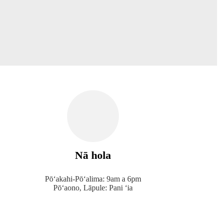
Nā hola
Pōʻakahi-Pōʻalima: 9am a 6pm
Pōʻaono, Lāpule: Pani ʻia