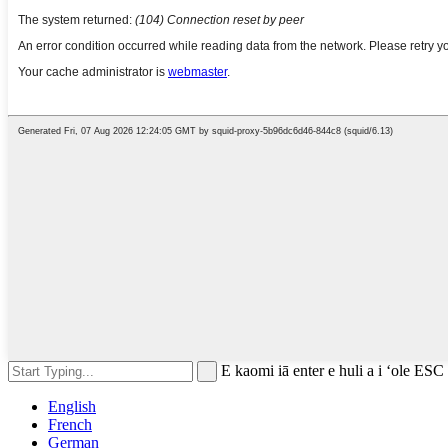
E kaomi iā enter e huli a i ʻole ESC
English
French
German