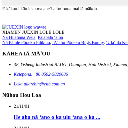
E kākau i kāu leka ma aneʻi a hoʻouna mai iā mākou
XIAMEN JUEXIN LOLE LOLE
Nā Huahana Wela
,
Palapala ʻāina
Nā Pālule Pōpeku Pilikino
,
ʻAʻahu Pōpeku Bugs Bunny
,
ʻUlaʻula Ke
KĀHEA IĀ MĀ˚OU
3F, Yisheng Industrial BLDG, Dianqian, Huli District, Xiamen
Kelepona:
+86 0592-5820686
Leka uila:
ebin@enb.com.cn
Nūhou Hou Loa
21/11/01
He aha nā ʻano o ka ulu ʻana o ka ...