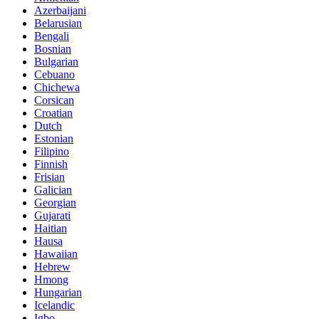
Azerbaijani
Belarusian
Bengali
Bosnian
Bulgarian
Cebuano
Chichewa
Corsican
Croatian
Dutch
Estonian
Filipino
Finnish
Frisian
Galician
Georgian
Gujarati
Haitian
Hausa
Hawaiian
Hebrew
Hmong
Hungarian
Icelandic
Igbo