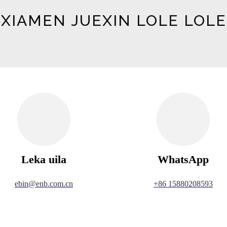
XIAMEN JUEXIN LOLE LOLE
Leka uila
WhatsApp
ebin@enb.com.cn
+86 15880208593