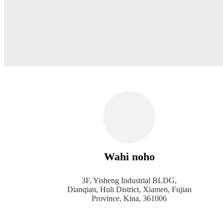
Wahi noho
3F, Yisheng Industrial BLDG,
Dianqian, Huli District, Xiamen, Fujian
Province, Kina, 361006