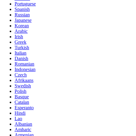
Portuguese
Spanish
Russian
Japanese
Korean
Arabic
Irish
Greek
Turkish
Italian
Danish
Romanian
Indonesian
Czech
Afrikaans
Swedish
Polish
Basque
Catalan
Esperanto
Hindi
Lao
Albanian
Amharic
Armenian