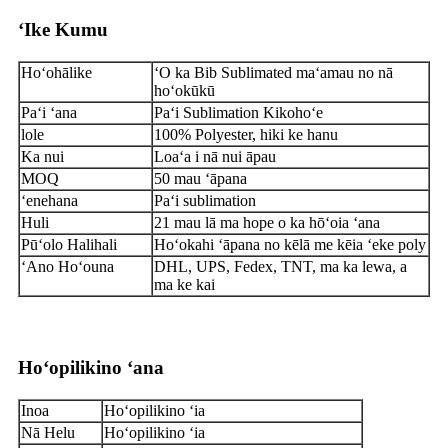
ʻIke Kumu
Hoʻohālike
ʻO ka Bib Sublimated maʻamau no nā
hoʻokūkū
Paʻi ʻana
Paʻi Sublimation Kikohoʻe
lole
100% Polyester, hiki ke hanu
Ka nui
Loaʻa i nā nui āpau
MOQ
50 mau ʻāpana
ʻenehana
Paʻi sublimation
Huli
21 mau lā ma hope o ka hōʻoia ʻana
Pūʻolo Halihali
Hoʻokahi ʻāpana no kēlā me kēia ʻeke poly
ʻAno Hoʻouna
DHL, UPS, Fedex, TNT, ma ka lewa, a
ma ke kai
Hoʻopilikino ʻana
Inoa
Hoʻopilikino ʻia
Nā Helu
Hoʻopilikino ʻia