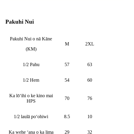
Pakuhi Nui
Pakuhi Nui o nā Kāne
M
2XL
(KM)
1/2 Pahu
57
63
1/2 Hem
54
60
Ka lōʻihi o ke kino mai
70
76
HPS
1/2 laulā poʻohiwi
8.5
10
Ka wehe ʻana o ka lima
29
32