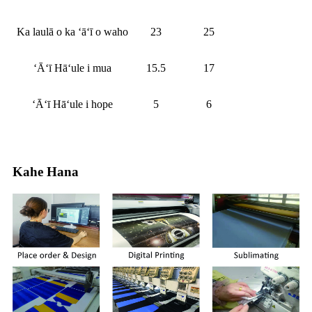
Ka laulā o ka ʻāʻī o waho
23
25
ʻĀʻī Hāʻule i mua
15.5
17
ʻĀʻī Hāʻule i hope
5
6
Kahe Hana