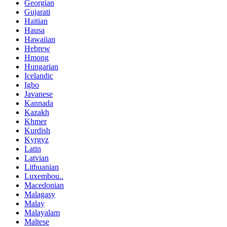
Georgian
Gujarati
Haitian
Hausa
Hawaiian
Hebrew
Hmong
Hungarian
Icelandic
Igbo
Javanese
Kannada
Kazakh
Khmer
Kurdish
Kyrgyz
Latin
Latvian
Lithuanian
Luxembou..
Macedonian
Malagasy
Malay
Malayalam
Maltese