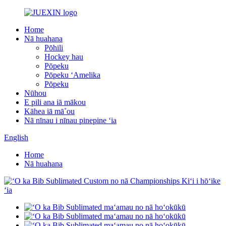
Home
Nā huahana
Pōhili
Hockey hau
Pōpeku
Pōpeku ʻAmelika
Pōpeku
Nūhou
E pili ana iā mākou
Kāhea iā mā˚ou
Nā nīnau i nīnau pinepine ʻia
English
Home
Nā huahana