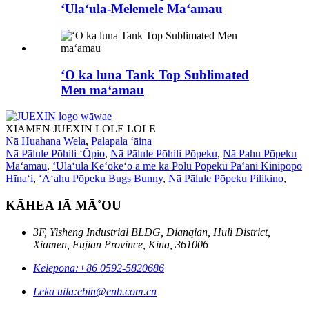
ʻUlaʻula-Melemele Maʻamau
ʻO ka luna Tank Top Sublimated
Men maʻamau
XIAMEN JUEXIN LOLE LOLE
Nā Huahana Wela
,
Palapala ʻāina
Nā Pālule Pōhili ʻŌpio
,
Nā Pālule Pōhili Pōpeku
,
Nā Pahu Pōpeku
Maʻamau
,
ʻUlaʻula Keʻokeʻo a me ka Polū Pōpeku Pāʻani Kinipōpō
Hīnaʻi
,
ʻAʻahu Pōpeku Bugs Bunny
,
Nā Pālule Pōpeku Pilikino
,
KĀHEA IĀ MĀ˚OU
3F, Yisheng Industrial BLDG, Dianqian, Huli District,
Xiamen, Fujian Province, Kina, 361006
Kelepona:
+86 0592-5820686
Leka uila:
ebin@enb.com.cn