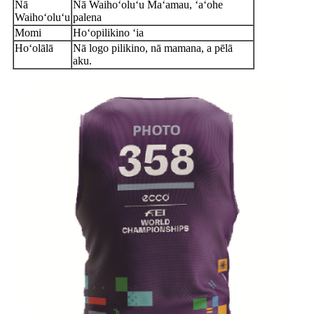
Nā
Nā Waihoʻoluʻu Maʻamau, ʻaʻohe
Waihoʻoluʻu
palena
Momi
Hoʻopilikino ʻia
Hoʻolālā
Nā logo pilikino, nā mamana, a pēlā
aku.