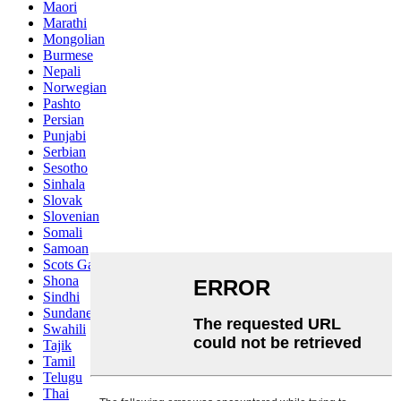
Maori
Marathi
Mongolian
Burmese
Nepali
Norwegian
Pashto
Persian
Punjabi
Serbian
Sesotho
Sinhala
Slovak
Slovenian
Somali
Samoan
Scots Gaelic
Shona
Sindhi
Sundanese
Swahili
Tajik
Tamil
Telugu
Thai