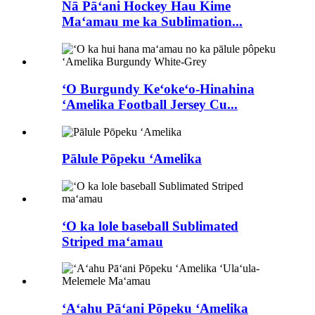
Nā Pāʻani Hockey Hau Kime
Maʻamau me ka Sublimation...
ʻO Burgundy Keʻokeʻo-Hinahina
ʻAmelika Football Jersey Cu...
Pālule Pōpeku ʻAmelika
ʻO ka lole baseball Sublimated
Striped maʻamau
ʻAʻahu Pāʻani Pōpeku ʻAmelika