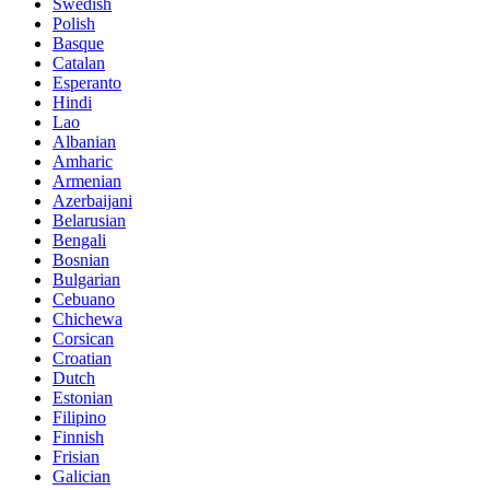
Swedish
Polish
Basque
Catalan
Esperanto
Hindi
Lao
Albanian
Amharic
Armenian
Azerbaijani
Belarusian
Bengali
Bosnian
Bulgarian
Cebuano
Chichewa
Corsican
Croatian
Dutch
Estonian
Filipino
Finnish
Frisian
Galician