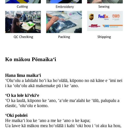
Ko mākou Pōmaikaʻi
Hana lima maikaʻi
ʻOluʻolu a lahilahi hoʻi ka hoʻolālā, kūpono no nā kāne e ʻimi nei
i ka ʻoluʻolu akā makemake pū i ke ʻano.
ʻO ka lole kiʻekiʻe
ʻO ka laulā, kūpono ke ʻano, ʻaʻole maʻalahi ke ʻūlū, palupalu a
elastic, ʻoluʻolu e komo.
ʻOki pololei
He maikaʻi loa ke ʻano a me ke ʻano o ke kapa;
Ua lawe kā mākou mea hoʻolālā i kahi ʻoki hou i ʻoi aku ka hou,