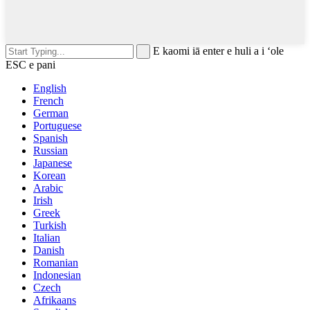
E kaomi iā enter e huli a i ʻole
ESC e pani
English
French
German
Portuguese
Spanish
Russian
Japanese
Korean
Arabic
Irish
Greek
Turkish
Italian
Danish
Romanian
Indonesian
Czech
Afrikaans