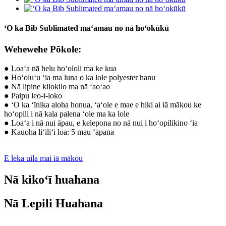
ʻO ka Bib Sublimated maʻamau no nā hoʻokūkū
Wehewehe Pōkole:
● Loaʻa nā helu hoʻololi ma ke kua
● Hoʻoluʻu ʻia ma luna o ka lole polyester hanu
● Nā lipine kilokilo ma nā ʻaoʻao
● Paipu leo-i-loko
● ʻO ka ʻīnika aloha honua, ʻaʻole e mae e hiki ai iā mākou ke
hoʻopili i nā kala palena ʻole ma ka lole
● Loaʻa i nā nui āpau, e kelepona no nā nui i hoʻopilikino ʻia
● Kauoha liʻiliʻi loa: 5 mau ʻāpana
E leka uila mai iā mākou
Nā kikoʻī huahana
Nā Lepili Huahana