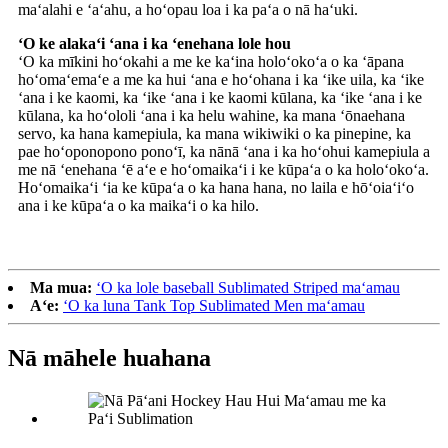
maʻalahi e ʻaʻahu, a hoʻopau loa i ka paʻa o nā haʻuki.
ʻO ke alakaʻi ʻana i ka ʻenehana lole hou
ʻO ka mīkini hoʻokahi a me ke kaʻina holoʻokoʻa o ka ʻāpana
hoʻomaʻemaʻe a me ka hui ʻana e hoʻohana i ka ʻike uila, ka ʻike
ʻana i ke kaomi, ka ʻike ʻana i ke kaomi kūlana, ka ʻike ʻana i ke
kūlana, ka hoʻololi ʻana i ka helu wahine, ka mana ʻōnaehana
servo, ka hana kamepiula, ka mana wikiwiki o ka pinepine, ka
pae hoʻoponopono ponoʻī, ka nānā ʻana i ka hoʻohui kamepiula a
me nā ʻenehana ʻē aʻe e hoʻomaikaʻi i ke kūpaʻa o ka holoʻokoʻa.
Hoʻomaikaʻi ʻia ke kūpaʻa o ka hana hana, no laila e hōʻoiaʻiʻo
ana i ke kūpaʻa o ka maikaʻi o ka hilo.
Ma mua:
ʻO ka lole baseball Sublimated Striped maʻamau
Aʻe:
ʻO ka luna Tank Top Sublimated Men maʻamau
Nā māhele huahana