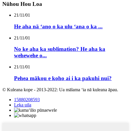
Nūhou Hou Loa
21/11/01
He aha nā ʻano o ka ulu ʻana o ka ...
21/11/01
No ke aha ka sublimation? He aha ka
wehewehe o...
21/11/01
Pehea mākou e koho ai i ka pakuhi nui?
© Kuleana kope - 2013-2022: Ua mālama ʻia nā kuleana āpau.
15880208593
Leka uila