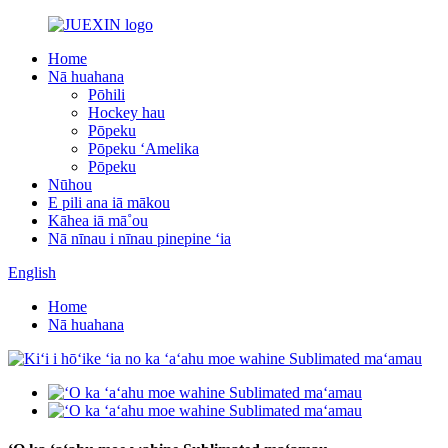
Home
Nā huahana
Pōhili
Hockey hau
Pōpeku
Pōpeku ʻAmelika
Pōpeku
Nūhou
E pili ana iā mākou
Kāhea iā mā˚ou
Nā nīnau i nīnau pinepine ʻia
English
Home
Nā huahana