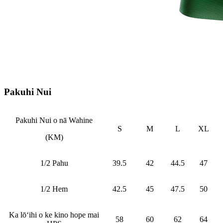
Pakuhi Nui
Pakuhi Nui o nā Wahine
S
M
L
XL
(KM)
1/2 Pahu
39.5
42
44.5
47
1/2 Hem
42.5
45
47.5
50
Ka lōʻihi o ke kino hope mai
58
60
62
64