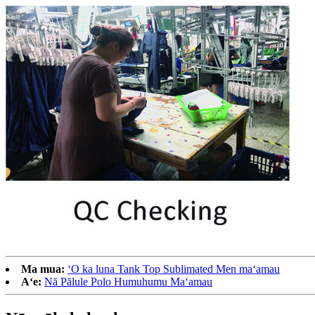
Ma mua:
ʻO ka luna Tank Top Sublimated Men maʻamau
Aʻe:
Nā Pālule Polo Humuhumu Maʻamau