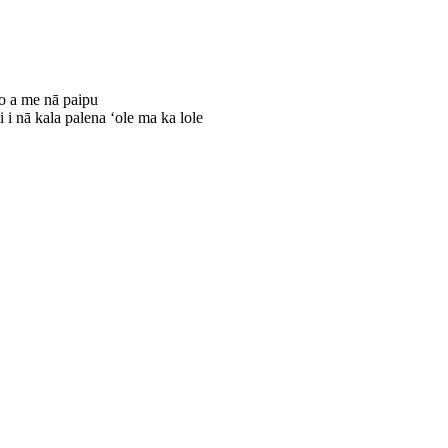
no a me nā paipu
 i nā kala palena ʻole ma ka lole