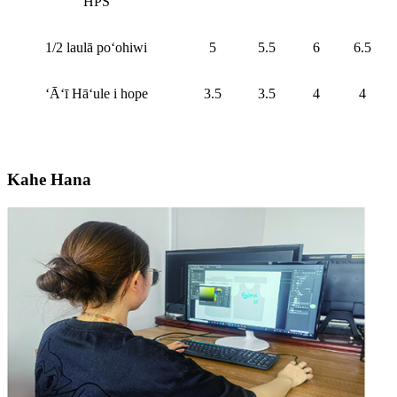
HPS
1/2 laulā poʻohiwi
5
5.5
6
6.5
ʻĀʻī Hāʻule i hope
3.5
3.5
4
4
Kahe Hana