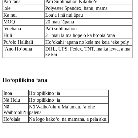
Paʻi ʻana
Paʻi Sublimation Kikohoʻe
lole
Polyester Spandex, hanu, māmā
Ka nui
Loaʻa i nā nui āpau
MOQ
20 mau ʻāpana
ʻenehana
Paʻi sublimation
Huli
21 mau lā ma hope o ka hōʻoia ʻana
Pūʻolo Halihali
Hoʻokahi ʻāpana no kēlā me kēia ʻeke poly
ʻAno Hoʻouna
DHL, UPS, Fedex, TNT, ma ka lewa, a ma
ke kai
Hoʻopilikino ʻana
Inoa
Hoʻopilikino ʻia
Nā Helu
Hoʻopilikino ʻia
Nā
Nā Waihoʻoluʻu Maʻamau, ʻaʻohe
Waihoʻoluʻu
palena
Hoʻolālā
Nā logo kākoʻo, nā mamana, a pēlā aku.