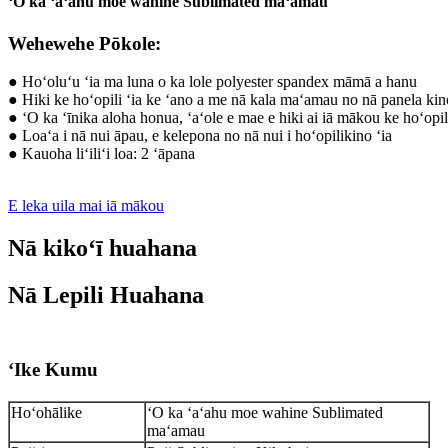
ʻO ka ʻaʻahu moe wahine Sublimated maʻamau
Wehewehe Pōkole:
● Hoʻoluʻu ʻia ma luna o ka lole polyester spandex māmā a hanu
● Hiki ke hoʻopili ʻia ke ʻano a me nā kala maʻamau no nā panela ki
● ʻO ka ʻīnika aloha honua, ʻaʻole e mae e hiki ai iā mākou ke hoʻopili
● Loaʻa i nā nui āpau, e kelepona no nā nui i hoʻopilikino ʻia
● Kauoha liʻiliʻi loa: 2 ʻāpana
E leka uila mai iā mākou
Nā kikoʻī huahana
Nā Lepili Huahana
ʻIke Kumu
Hoʻohālike
ʻO ka ʻaʻahu moe wahine Sublimated
maʻamau